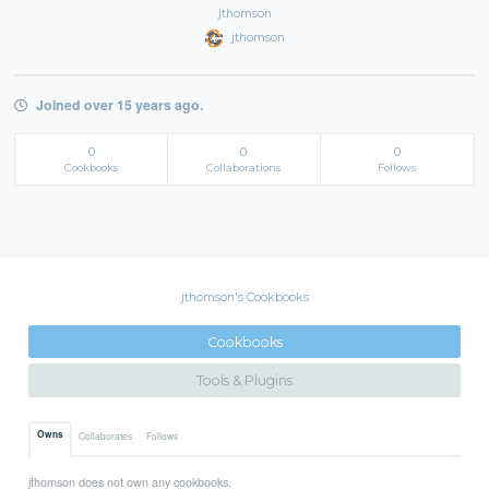
jthomson
jthomson
Joined over 15 years ago.
0
0
0
Cookbooks
Collaborations
Follows
jthomson's Cookbooks
Cookbooks
Tools & Plugins
Owns
Collaborates
Follows
jthomson does not own any cookbooks.