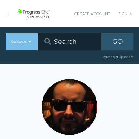
CREATE ACCOUNT
SIGN IN
GO
Cookbooks
Advanced Options