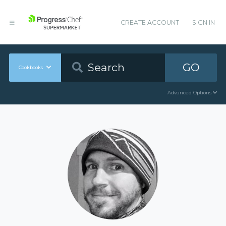
CREATE ACCOUNT
SIGN IN
GO
Cookbooks
Advanced Options