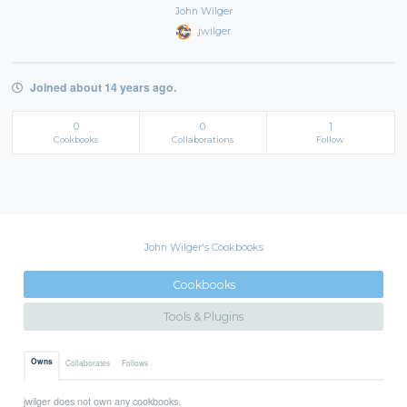
John Wilger
jwilger
Joined about 14 years ago.
0
0
1
Cookbooks
Collaborations
Follow
John Wilger's Cookbooks
Cookbooks
Tools & Plugins
Owns
Collaborates
Follows
jwilger does not own any cookbooks.