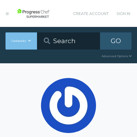
CREATE ACCOUNT
SIGN IN
GO
Cookbooks
Advanced Options