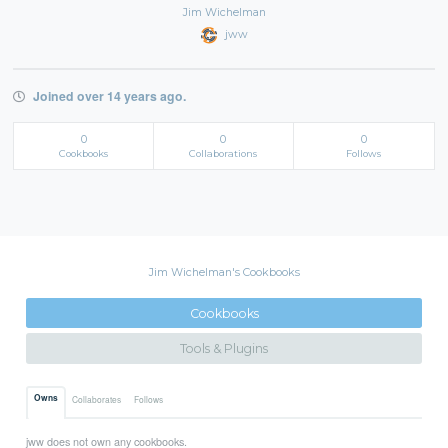
Jim Wichelman
jww
Joined over 14 years ago.
0
0
0
Cookbooks
Collaborations
Follows
Jim Wichelman's Cookbooks
Cookbooks
Tools & Plugins
Owns
Collaborates
Follows
jww does not own any cookbooks.