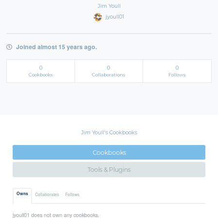
Jim Youll
jyoull01
Joined almost 15 years ago.
0
0
0
Cookbooks
Collaborations
Follows
Jim Youll's Cookbooks
Cookbooks
Tools & Plugins
Owns
Collaborates
Follows
jyoull01 does not own any cookbooks.