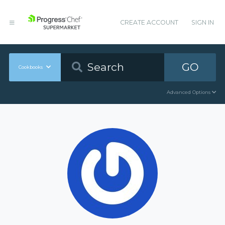
CREATE ACCOUNT
SIGN IN
GO
Cookbooks
Advanced Options