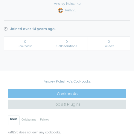
Andrey Koleshko
ka8275
Joined over 14 years ago.
0
0
0
Cookbooks
Collaborations
Follows
Andrey Koleshko's Cookbooks
Cookbooks
Tools & Plugins
Owns
Collaborates
Follows
ka8275 does not own any cookbooks.