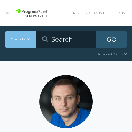
CREATE ACCOUNT
SIGN IN
GO
Cookbooks
Advanced Options