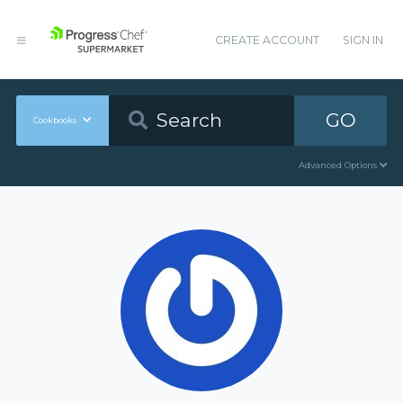
CREATE ACCOUNT
SIGN IN
GO
Cookbooks
Advanced Options