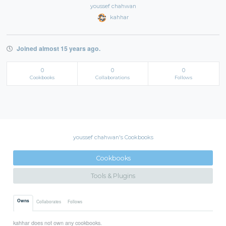
youssef chahwan
kahhar
Joined almost 15 years ago.
0
0
0
Cookbooks
Collaborations
Follows
youssef chahwan's Cookbooks
Cookbooks
Tools & Plugins
Owns
Collaborates
Follows
kahhar does not own any cookbooks.