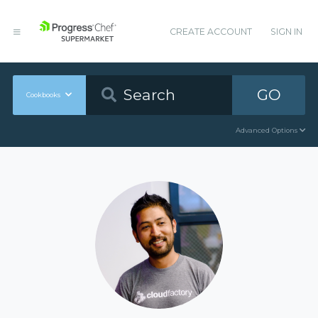
CREATE ACCOUNT
SIGN IN
GO
Cookbooks
Advanced Options