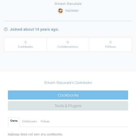
Bikash Basukala
kajisaap
Joined about 14 years ago.
0
0
0
Cookbooks
Collaborations
Follows
Bikash Basukala's Cookbooks
Cookbooks
Tools & Plugins
Owns
Collaborates
Follows
kajisaap does not own any cookbooks.