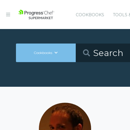
COOKBOOKS
TOOLS 
Cookbooks