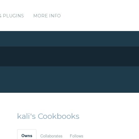
& PLUGINS
MORE INFO
kali's Cookbooks
Owns
Collaborates
Follows