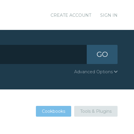
CREATE ACCOUNT
SIGN IN
GO
Advanced Options
Cookbooks
Tools & Plugins