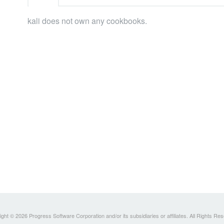
kali does not own any cookbooks.
ght © 2026 Progress Software Corporation and/or its subsidiaries or affiliates. All Rights Re