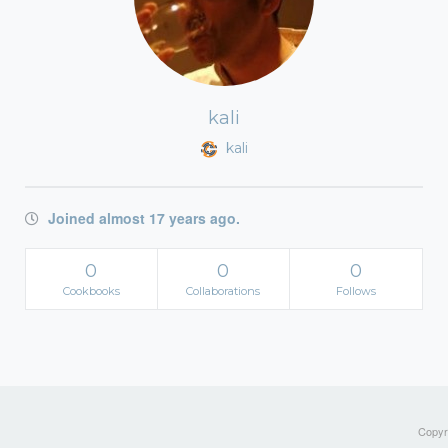
kali
kali
Joined almost 17 years ago.
0
0
0
Cookbooks
Collaborations
Follows
Copyri