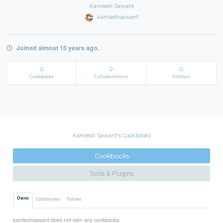
Kamlesh Sawant
kamleshsawant
Joined almost 15 years ago.
0
0
0
Cookbooks
Collaborations
Follows
Kamlesh Sawant's Cookbooks
Cookbooks
Tools & Plugins
Owns
Collaborates
Follows
kamleshsawant does not own any cookbooks.