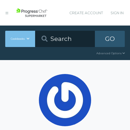
CREATE ACCOUNT
SIGN IN
GO
Cookbooks
Advanced Options