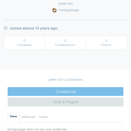
green bill
karlygossage
Joined almost 15 years ago.
0
0
0
Cookbooks
Collaborations
Follows
green bill's Cookbooks
Cookbooks
Tools & Plugins
Owns
Collaborates
Follows
karlygossage does not own any cookbooks.