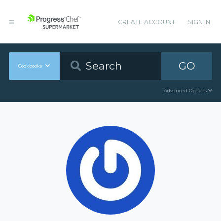
CREATE ACCOUNT
SIGN IN
GO
Cookbooks
Advanced Options