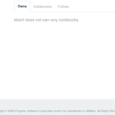
Owns
Collaborates
Follows
kbarri does not own any cookbooks.
ght © 2026 Progress Software Corporation and/or its subsidiaries or affiliates. All Rights Re