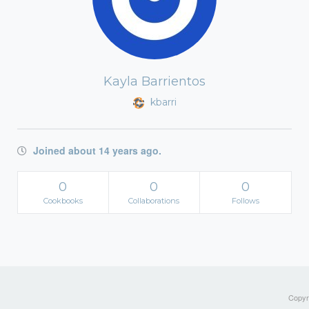
Kayla Barrientos
kbarri
Joined about 14 years ago.
0
0
0
Cookbooks
Collaborations
Follows
Copyri