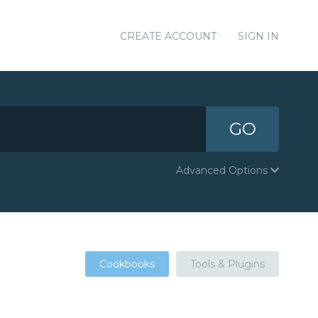
CREATE ACCOUNT
SIGN IN
GO
Advanced Options
Cookbooks
Tools & Plugins