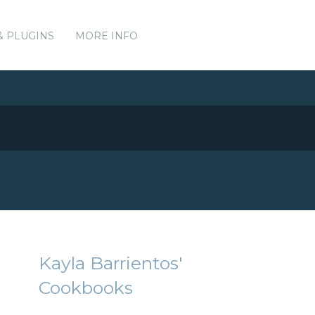
& PLUGINS
MORE INFO
Kayla Barrientos'
Cookbooks