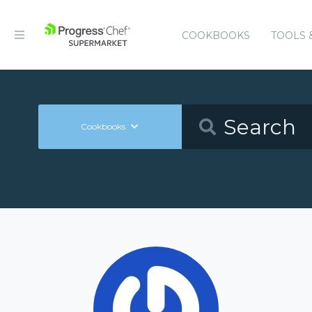
COOKBOOKS
TOOLS 
Cookbooks