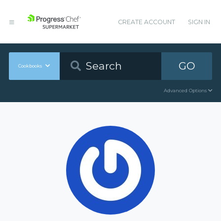
CREATE ACCOUNT
SIGN IN
GO
Cookbooks
Advanced Options