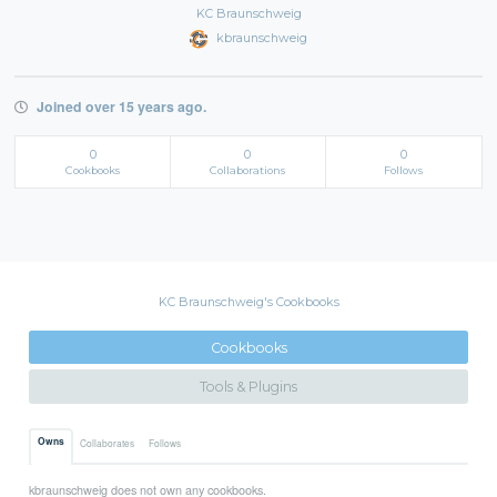
KC Braunschweig
kbraunschweig
Joined over 15 years ago.
0
0
0
Cookbooks
Collaborations
Follows
KC Braunschweig's Cookbooks
Cookbooks
Tools & Plugins
Owns
Collaborates
Follows
kbraunschweig does not own any cookbooks.