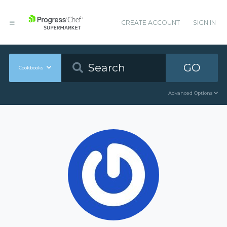
CREATE ACCOUNT
SIGN IN
GO
Cookbooks
Advanced Options