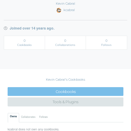
Kevin Cabral
kcabral
Joined over 14 years ago.
0
0
0
Cookbooks
Collaborations
Follows
Kevin Cabral's Cookbooks
Cookbooks
Tools & Plugins
Owns
Collaborates
Follows
kcabral does not own any cookbooks.