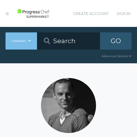
CREATE ACCOUNT
SIGN IN
GO
Cookbooks
Advanced Options