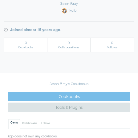
Jason Bray
kcjb
Joined almost 15 years ago.
0
0
0
Cookbooks
Collaborations
Follows
Jason Bray's Cookbooks
Cookbooks
Tools & Plugins
Owns
Collaborates
Follows
kcjb does not own any cookbooks.