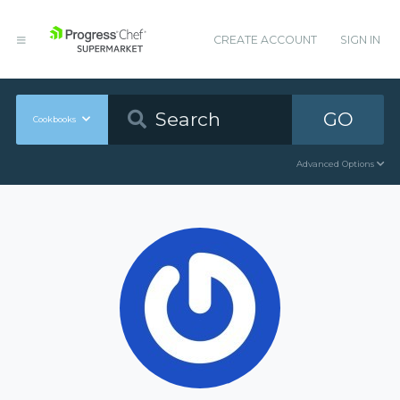
CREATE ACCOUNT
SIGN IN
GO
Cookbooks
Advanced Options