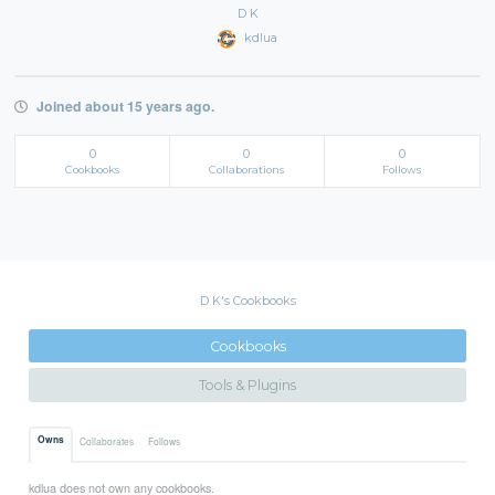
D K
kdlua
Joined about 15 years ago.
0
0
0
Cookbooks
Collaborations
Follows
D K's Cookbooks
Cookbooks
Tools & Plugins
Owns
Collaborates
Follows
kdlua does not own any cookbooks.