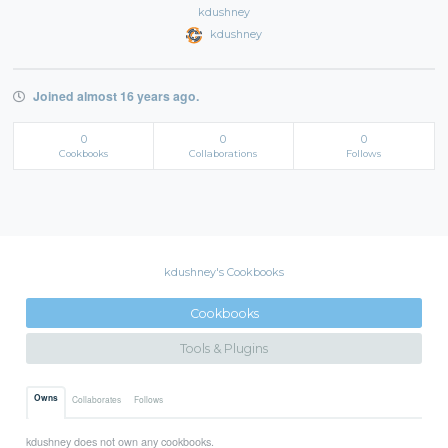
kdushney
kdushney
Joined almost 16 years ago.
0
0
0
Cookbooks
Collaborations
Follows
kdushney's Cookbooks
Cookbooks
Tools & Plugins
Owns
Collaborates
Follows
kdushney does not own any cookbooks.