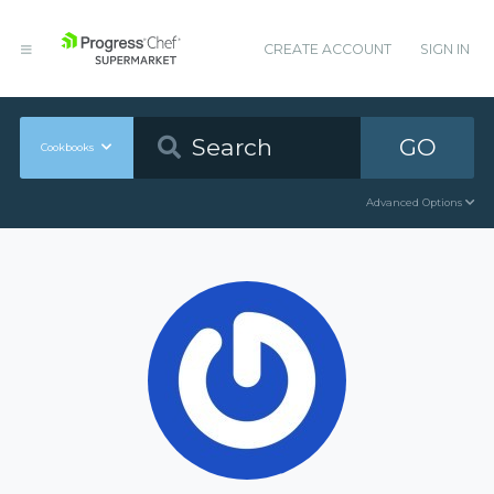
CREATE ACCOUNT
SIGN IN
GO
Cookbooks
Advanced Options