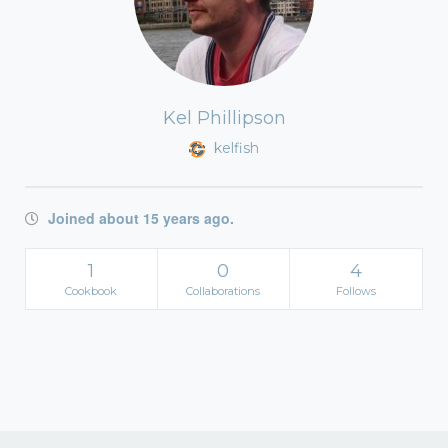
Kel Phillipson
kelfish
Joined about 15 years ago.
1
0
4
Cookbook
Collaborations
Follows