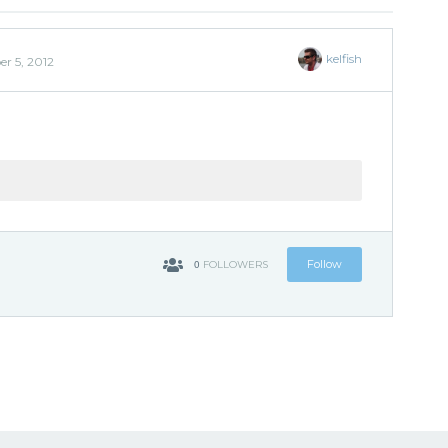
kelfish
r 5, 2012
0
Follow
FOLLOWERS