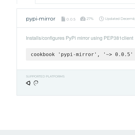
pypi-mirror
27%
Updated
Decembe
0.0.5
Installs/configures PyPi mirror using PEP381client
cookbook 'pypi-mirror', '~> 0.0.5'
SUPPORTED PLATFORMS