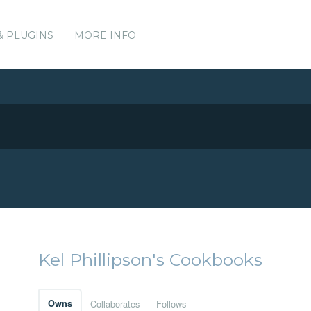
& PLUGINS
MORE INFO
Kel Phillipson's Cookbooks
Owns
Collaborates
Follows