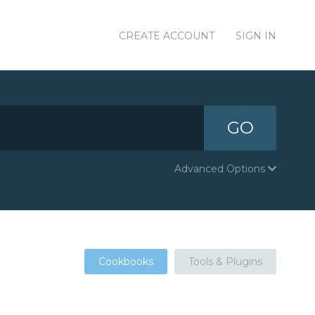
CREATE ACCOUNT
SIGN IN
GO
Advanced Options
Cookbooks
Tools & Plugins