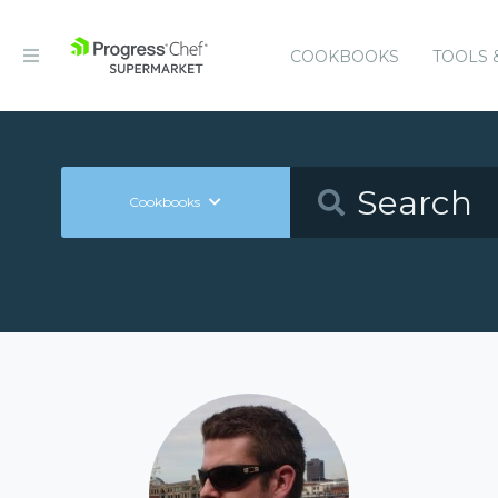
COOKBOOKS
TOOLS 
Cookbooks