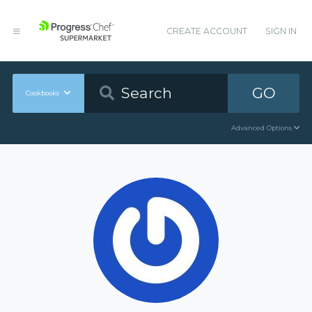
CREATE ACCOUNT
SIGN IN
GO
Cookbooks
Advanced Options