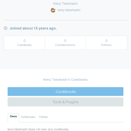
Kenji Takahashi
kenj-takahashi
Joined about 15 years ago.
0
0
0
Cookbooks
Collaborations
Follows
Kenji Takahashi's Cookbooks
Cookbooks
Tools & Plugins
Owns
Collaborates
Follows
kenj-takahashi does not own any cookbooks.