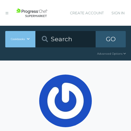
CREATE ACCOUNT
SIGN IN
GO
Cookbooks
Advanced Options