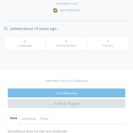
Kenneth Hunt
kennethhunt
Joined about 14 years ago.
0
0
0
Cookbooks
Collaborations
Follows
Kenneth Hunt's Cookbooks
Cookbooks
Tools & Plugins
Owns
Collaborates
Follows
kennethhunt does not own any cookbooks.