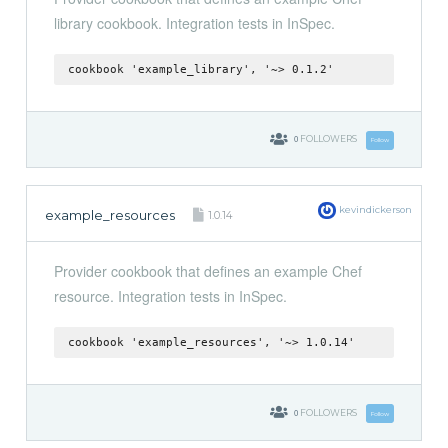
library cookbook. Integration tests in InSpec.
cookbook 'example_library', '~> 0.1.2'
0
FOLLOWERS
Follow
kevindickerson
example_resources
1.0.14
Provider cookbook that defines an example Chef
resource. Integration tests in InSpec.
cookbook 'example_resources', '~> 1.0.14'
0
FOLLOWERS
Follow