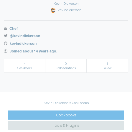
Kevin Dickerson
kevindickerson
Chef
@kevindickerson
kevindickerson
Joined about 14 years ago.
4
0
1
Cookbooks
Collaborations
Follow
Kevin Dickerson's Cookbooks
Cookbooks
Tools & Plugins