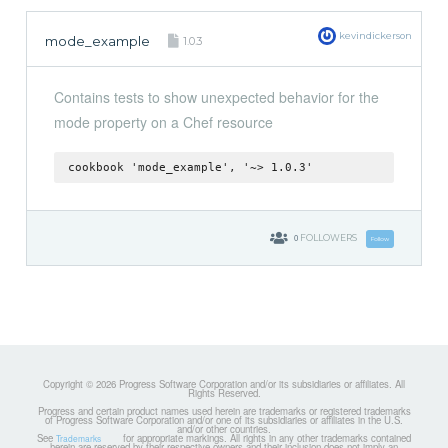
kevindickerson
mode_example
1.0.3
Contains tests to show unexpected behavior for the
mode property on a Chef resource
cookbook 'mode_example', '~> 1.0.3'
0
FOLLOWERS
Follow
Copyright © 2026 Progress Software Corporation and/or its subsidiaries or affiliates. All
Rights Reserved.
Progress and certain product names used herein are trademarks or registered trademarks
of Progress Software Corporation and/or one of its subsidiaries or affiliates in the U.S.
and/or other countries.
See
for appropriate markings. All rights in any other trademarks contained
Trademarks
herein are reserved by their respective owners and their inclusion does not imply an