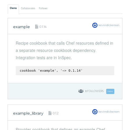
Owns
Collaborates
Follows
kevindickerson
example
0.1.14
Recipe cookbook that calls Chef resources defined in
a separate resource cookbook dependency.
Integration tests are in InSpec.
cookbook 'example', '~> 0.1.14'
0
FOLLOWERS
Follow
kevindickerson
example_library
0.1.2
Provider cookbook that defines an example Chef