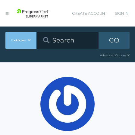
CREATE ACCOUNT
SIGN IN
GO
Cookbooks
Advanced Options