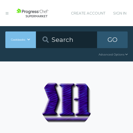
CREATE ACCOUNT
SIGN IN
GO
Cookbooks
Advanced Options