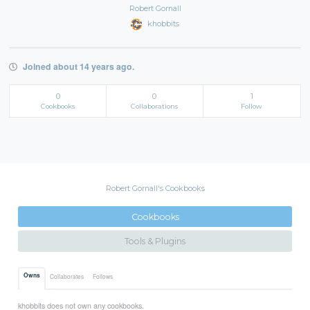
Robert Gornall
khobbits
Joined about 14 years ago.
0
0
1
Cookbooks
Collaborations
Follow
Robert Gornall's Cookbooks
Cookbooks
Tools & Plugins
Owns
Collaborates
Follows
khobbits does not own any cookbooks.