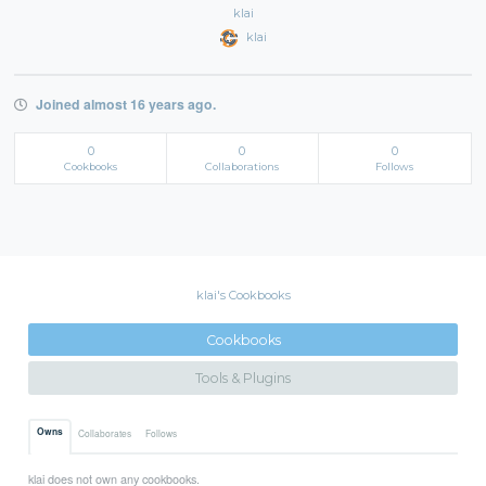
klai
klai
Joined almost 16 years ago.
0
0
0
Cookbooks
Collaborations
Follows
klai's Cookbooks
Cookbooks
Tools & Plugins
Owns
Collaborates
Follows
klai does not own any cookbooks.