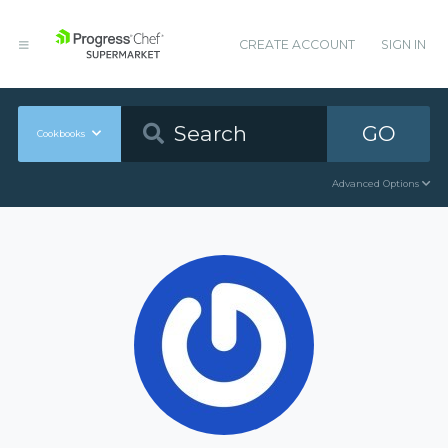
CREATE ACCOUNT
SIGN IN
GO
Cookbooks
Advanced Options