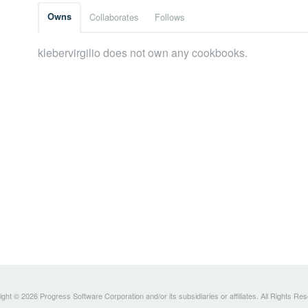
Owns
Collaborates
Follows
klebervirgilio does not own any cookbooks.
ght © 2026 Progress Software Corporation and/or its subsidiaries or affiliates. All Rights Re