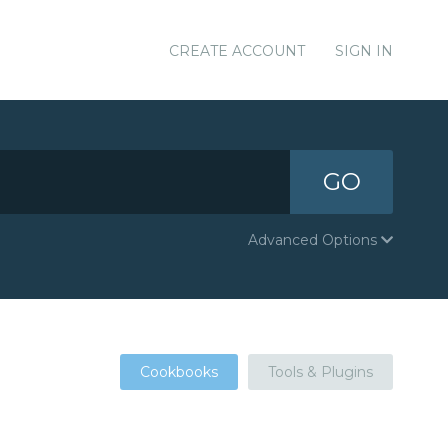
CREATE ACCOUNT
SIGN IN
GO
Advanced Options
Cookbooks
Tools & Plugins