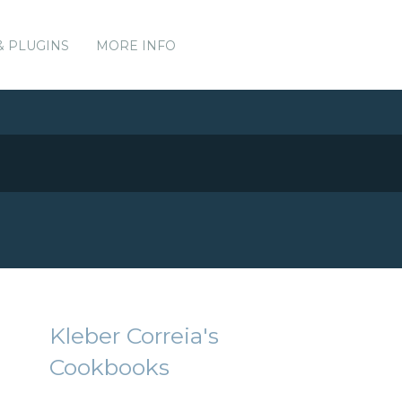
& PLUGINS
MORE INFO
Kleber Correia's
Cookbooks