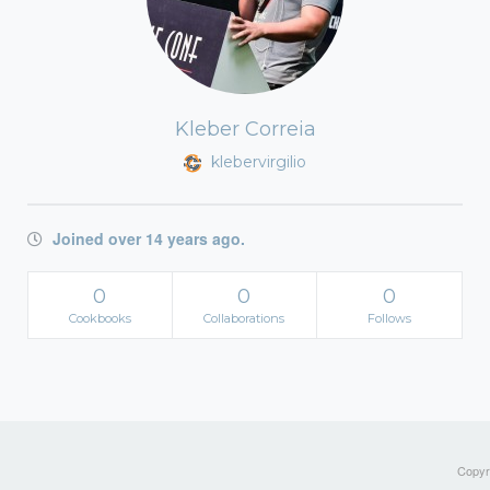
Kleber Correia
klebervirgilio
Joined over 14 years ago.
0
0
0
Cookbooks
Collaborations
Follows
Copyri