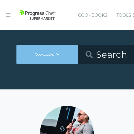
COOKBOOKS
TOOLS 
Cookbooks