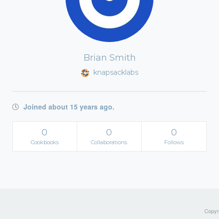
Brian Smith
knapsacklabs
Joined about 15 years ago.
0
0
0
Cookbooks
Collaborations
Follows
Copyri