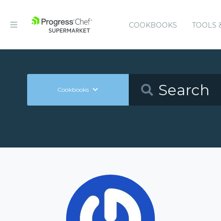
COOKBOOKS
TOOLS 
Cookbooks