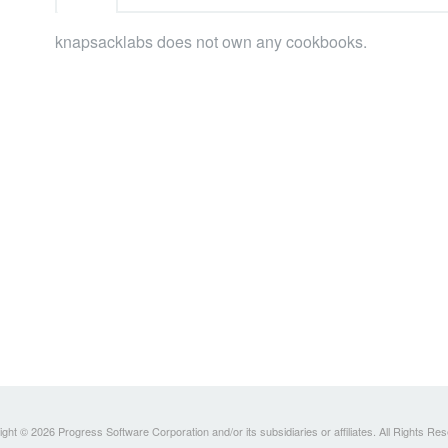
knapsacklabs does not own any cookbooks.
ght © 2026 Progress Software Corporation and/or its subsidiaries or affiliates. All Rights Re