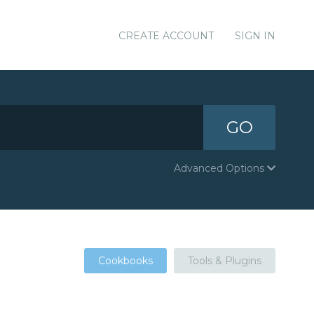
CREATE ACCOUNT
SIGN IN
GO
Advanced Options
Cookbooks
Tools & Plugins