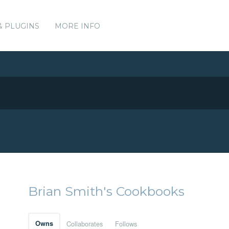
& PLUGINS
MORE INFO
Brian Smith's Cookbooks
Owns
Collaborates
Follows