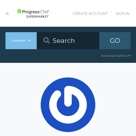
CREATE ACCOUNT
SIGN IN
GO
Cookbooks
Advanced Options