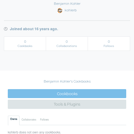
Benjamin Kohler
kohlerb
Joined about 16 years ago.
0
0
0
Cookbooks
Collaborations
Follows
Benjamin Kohler's Cookbooks
Cookbooks
Tools & Plugins
Owns
Collaborates
Follows
kohlerb does not own any cookbooks.