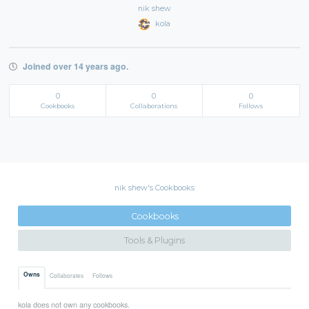
nik shew
kola
Joined over 14 years ago.
0
0
0
Cookbooks
Collaborations
Follows
nik shew's Cookbooks
Cookbooks
Tools & Plugins
Owns
Collaborates
Follows
kola does not own any cookbooks.