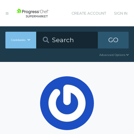
CREATE ACCOUNT
SIGN IN
GO
Cookbooks
Advanced Options