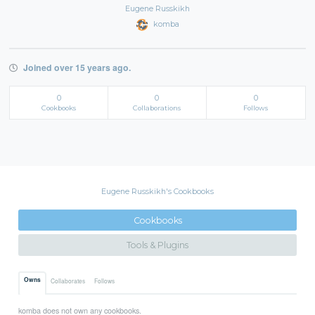
Eugene Russkikh
komba
Joined over 15 years ago.
0
0
0
Cookbooks
Collaborations
Follows
Eugene Russkikh's Cookbooks
Cookbooks
Tools & Plugins
Owns
Collaborates
Follows
komba does not own any cookbooks.