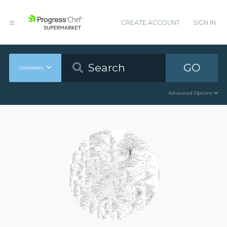
CREATE ACCOUNT
SIGN IN
GO
Cookbooks
Advanced Options