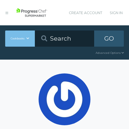
CREATE ACCOUNT
SIGN IN
GO
Cookbooks
Advanced Options