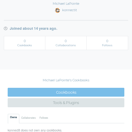
Michael LaPointe
konnectit
Joined about 14 years ago.
0
0
0
Cookbooks
Collaborations
Follows
Michael LaPointe's Cookbooks
Cookbooks
Tools & Plugins
Owns
Collaborates
Follows
konnectit does not own any cookbooks.