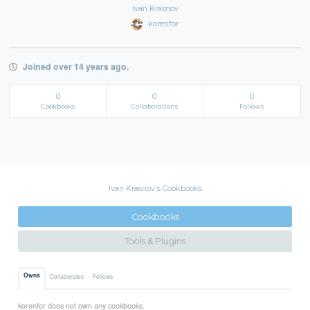
Ivan Krasnov
korenfor
Joined over 14 years ago.
0
0
0
Cookbooks
Collaborations
Follows
Ivan Krasnov's Cookbooks
Cookbooks
Tools & Plugins
Owns
Collaborates
Follows
korenfor does not own any cookbooks.