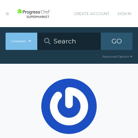
CREATE ACCOUNT
SIGN IN
GO
Cookbooks
Advanced Options