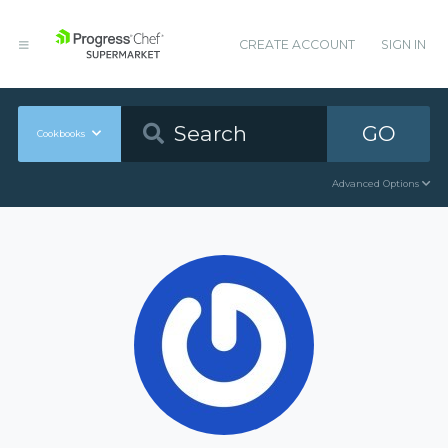
CREATE ACCOUNT
SIGN IN
GO
Cookbooks
Advanced Options