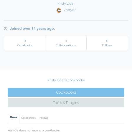
kristy zigar
kristy07
Joined over 14 years ago.
0
0
0
Cookbooks
Collaborations
Follows
kristy zigar's Cookbooks
Cookbooks
Tools & Plugins
Owns
Collaborates
Follows
kristy07 does not own any cookbooks.