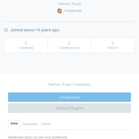
Nathan Toups
ksddevops
Joined about 14 years ago.
0
0
0
Cookbooks
Collaborations
Follows
Nathan Toups' Cookbooks
Cookbooks
Tools & Plugins
Owns
Collaborates
Follows
ksddevops does not own any cookbooks.