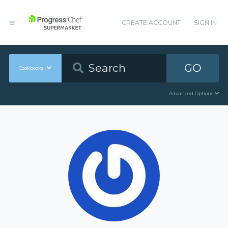
CREATE ACCOUNT
SIGN IN
GO
Cookbooks
Advanced Options