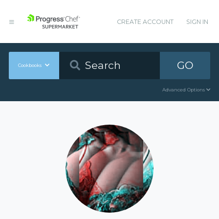
CREATE ACCOUNT
SIGN IN
GO
Cookbooks
Advanced Options