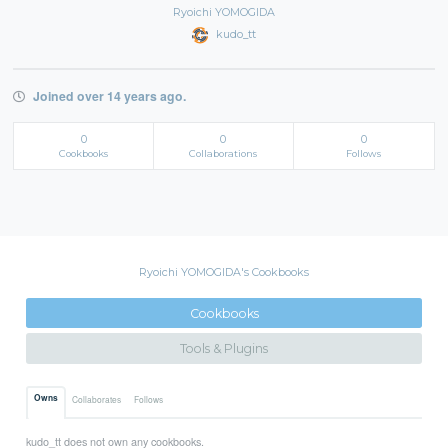
Ryoichi YOMOGIDA
kudo_tt
Joined over 14 years ago.
0
0
0
Cookbooks
Collaborations
Follows
Ryoichi YOMOGIDA's Cookbooks
Cookbooks
Tools & Plugins
Owns
Collaborates
Follows
kudo_tt does not own any cookbooks.