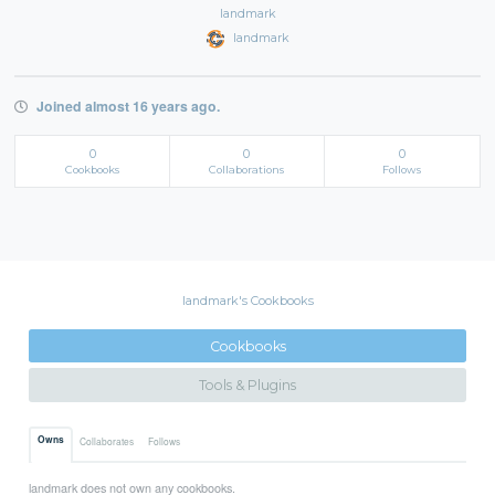
landmark
landmark
Joined almost 16 years ago.
0
0
0
Cookbooks
Collaborations
Follows
landmark's Cookbooks
Cookbooks
Tools & Plugins
Owns
Collaborates
Follows
landmark does not own any cookbooks.