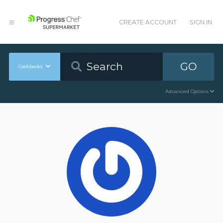
CREATE ACCOUNT
SIGN IN
GO
Cookbooks
Advanced Options