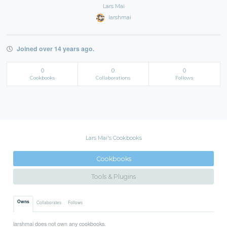
Lars Mai
larshmai
Joined over 14 years ago.
0
0
0
Cookbooks
Collaborations
Follows
Lars Mai's Cookbooks
Cookbooks
Tools & Plugins
Owns
Collaborates
Follows
larshmai does not own any cookbooks.