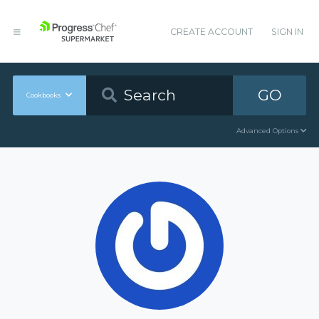
CREATE ACCOUNT
SIGN IN
GO
Cookbooks
Advanced Options