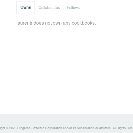
Owns
Collaborates
Follows
laurentr does not own any cookbooks.
ght © 2026 Progress Software Corporation and/or its subsidiaries or affiliates. All Rights Re