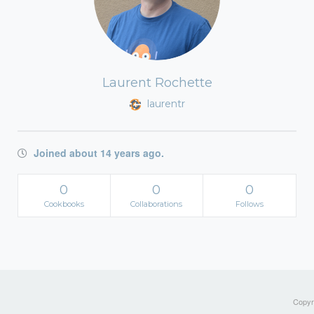
Laurent Rochette
laurentr
Joined about 14 years ago.
0
0
0
Cookbooks
Collaborations
Follows
Copyri