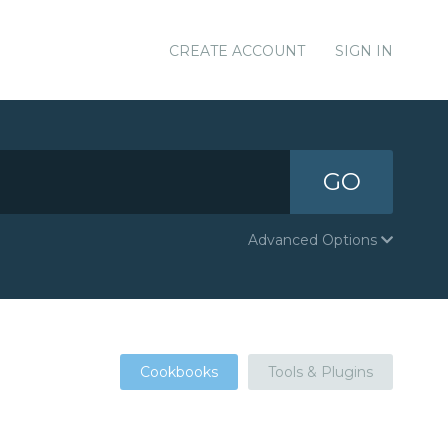
CREATE ACCOUNT
SIGN IN
GO
Advanced Options
Cookbooks
Tools & Plugins