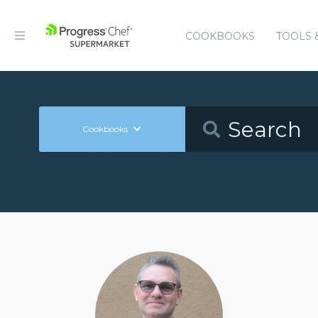
COOKBOOKS
TOOLS 
Cookbooks