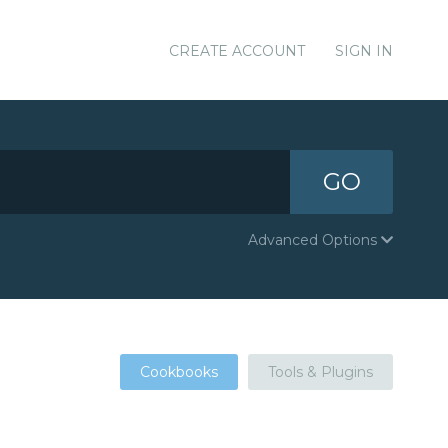
CREATE ACCOUNT
SIGN IN
GO
Advanced Options
Cookbooks
Tools & Plugins