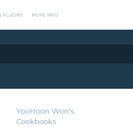
& PLUGINS
MORE INFO
YooHoon Won's
Cookbooks