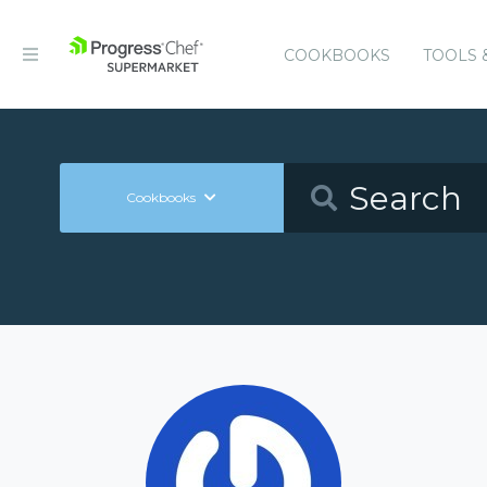
COOKBOOKS
TOOLS 
Cookbooks