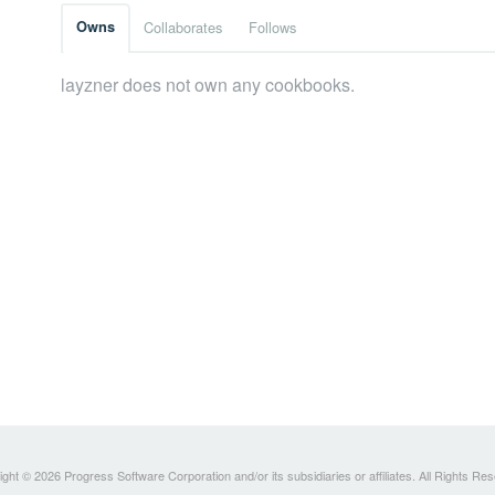
Owns
Collaborates
Follows
layzner does not own any cookbooks.
ght © 2026 Progress Software Corporation and/or its subsidiaries or affiliates. All Rights Re