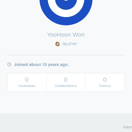
YooHoon Won
layzner
Joined about 15 years ago.
0
0
0
Cookbooks
Collaborations
Follows
Copyri