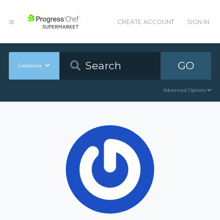
CREATE ACCOUNT
SIGN IN
GO
Cookbooks
Advanced Options