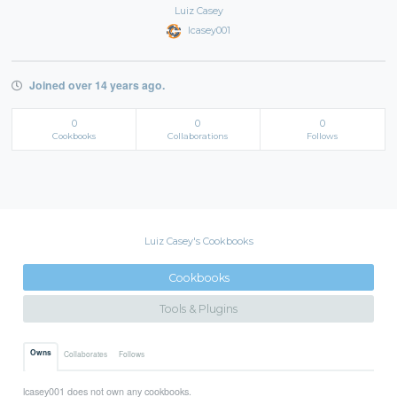
Luiz Casey
lcasey001
Joined over 14 years ago.
0
0
0
Cookbooks
Collaborations
Follows
Luiz Casey's Cookbooks
Cookbooks
Tools & Plugins
Owns
Collaborates
Follows
lcasey001 does not own any cookbooks.