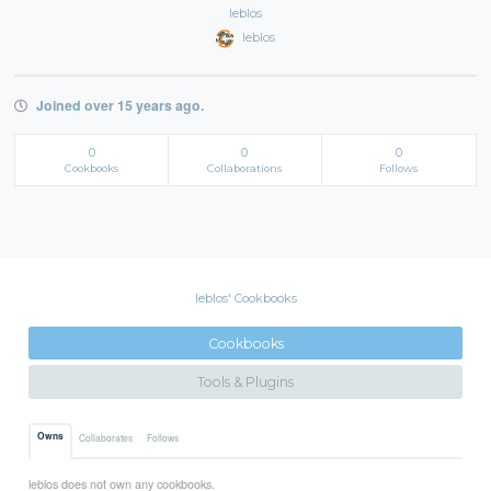
leblos
leblos
Joined over 15 years ago.
0
0
0
Cookbooks
Collaborations
Follows
leblos' Cookbooks
Cookbooks
Tools & Plugins
Owns
Collaborates
Follows
leblos does not own any cookbooks.