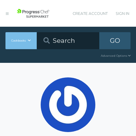
CREATE ACCOUNT
SIGN IN
GO
Cookbooks
Advanced Options