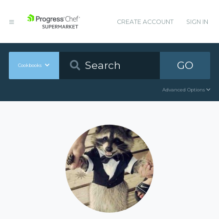
CREATE ACCOUNT
SIGN IN
GO
Cookbooks
Advanced Options