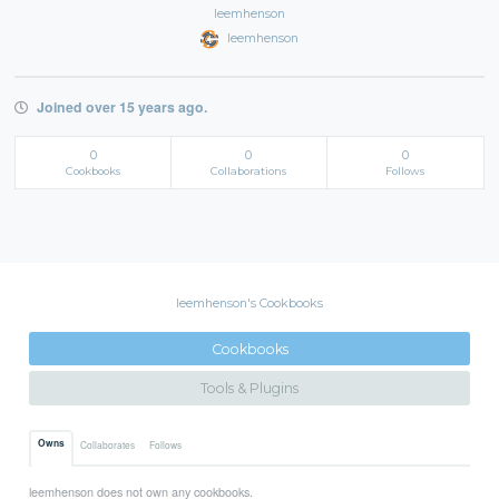
leemhenson
leemhenson
Joined over 15 years ago.
0
0
0
Cookbooks
Collaborations
Follows
leemhenson's Cookbooks
Cookbooks
Tools & Plugins
Owns
Collaborates
Follows
leemhenson does not own any cookbooks.