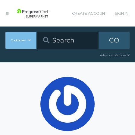
CREATE ACCOUNT
SIGN IN
GO
Cookbooks
Advanced Options