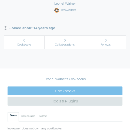
Leonel Wainer
leowainer
Joined about 14 years ago.
0
0
0
Cookbooks
Collaborations
Follows
Leonel Wainer's Cookbooks
Cookbooks
Tools & Plugins
Owns
Collaborates
Follows
leowainer does not own any cookbooks.