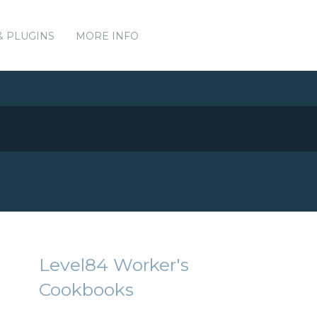
& PLUGINS
MORE INFO
Level84 Worker's
Cookbooks