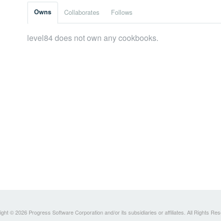
Owns
Collaborates
Follows
level84 does not own any cookbooks.
ght © 2026 Progress Software Corporation and/or its subsidiaries or affiliates. All Rights Re