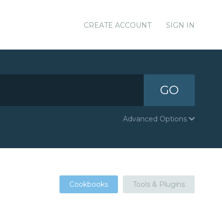
CREATE ACCOUNT
SIGN IN
GO
Advanced Options
Cookbooks
Tools & Plugins