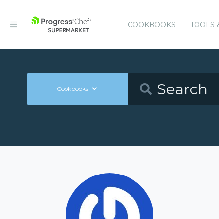
COOKBOOKS
TOOLS 
Cookbooks