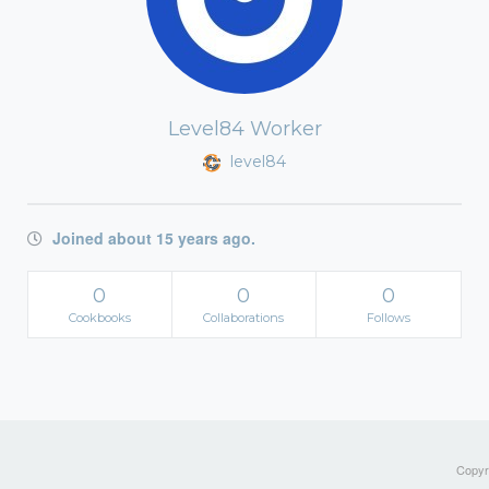
Level84 Worker
level84
Joined about 15 years ago.
0
0
0
Cookbooks
Collaborations
Follows
Copyri