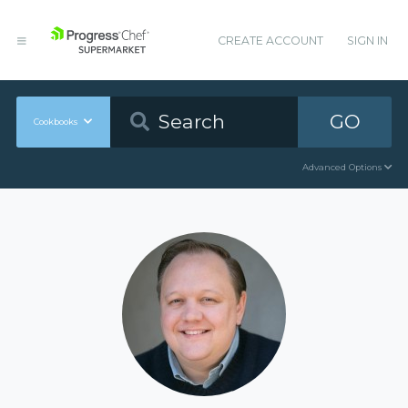
CREATE ACCOUNT
SIGN IN
GO
Cookbooks
Advanced Options