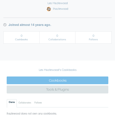
Les Hazlewood
lhazlewood
Joined almost 14 years ago.
0
0
0
Cookbooks
Collaborations
Follows
Les Hazlewood's Cookbooks
Cookbooks
Tools & Plugins
Owns
Collaborates
Follows
lhazlewood does not own any cookbooks.