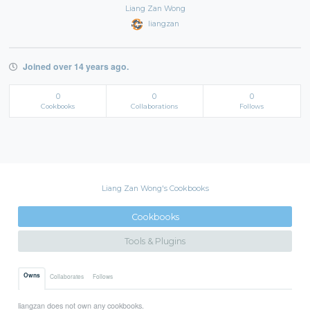
Liang Zan Wong
liangzan
Joined over 14 years ago.
0
0
0
Cookbooks
Collaborations
Follows
Liang Zan Wong's Cookbooks
Cookbooks
Tools & Plugins
Owns
Collaborates
Follows
liangzan does not own any cookbooks.