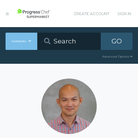
CREATE ACCOUNT
SIGN IN
GO
Cookbooks
Advanced Options