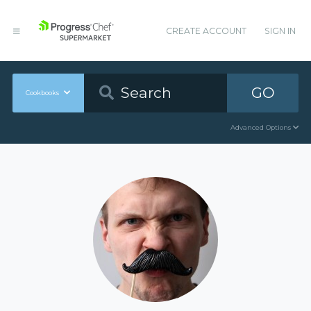
CREATE ACCOUNT
SIGN IN
GO
Cookbooks
Advanced Options