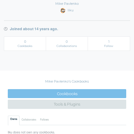
Mike Pavlenko
liku
Joined about 14 years ago.
0
0
1
Cookbooks
Collaborations
Follow
Mike Pavlenko's Cookbooks
Cookbooks
Tools & Plugins
Owns
Collaborates
Follows
liku does not own any cookbooks.