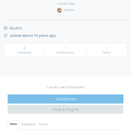
Lincoln Lee
lincoln
linc01n
Joined about 14 years ago.
0
1
1
Cookbooks
Collaboration
Follow
Lincoln Lee's Cookbooks
Cookbooks
Tools & Plugins
Owns
Collaborates
Follows