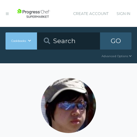
CREATE ACCOUNT
SIGN IN
GO
Cookbooks
Advanced Options