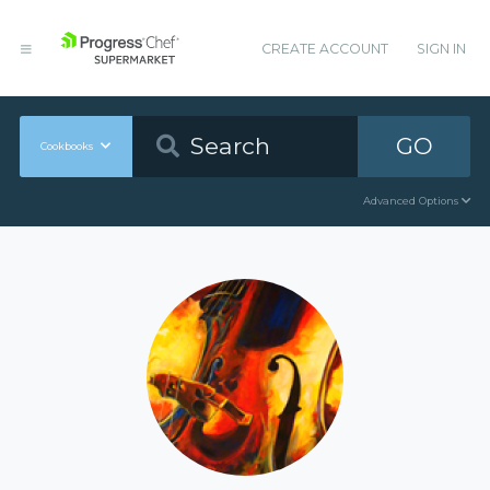
CREATE ACCOUNT
SIGN IN
GO
Cookbooks
Advanced Options