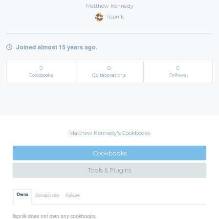
Matthew Kennedy
lispnik
Joined almost 15 years ago.
0
0
0
Cookbooks
Collaborations
Follows
Matthew Kennedy's Cookbooks
Cookbooks
Tools & Plugins
Owns
Collaborates
Follows
lispnik does not own any cookbooks.