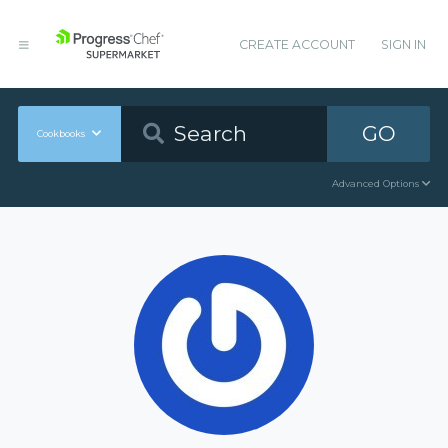
CREATE ACCOUNT
SIGN IN
GO
Cookbooks
Advanced Options