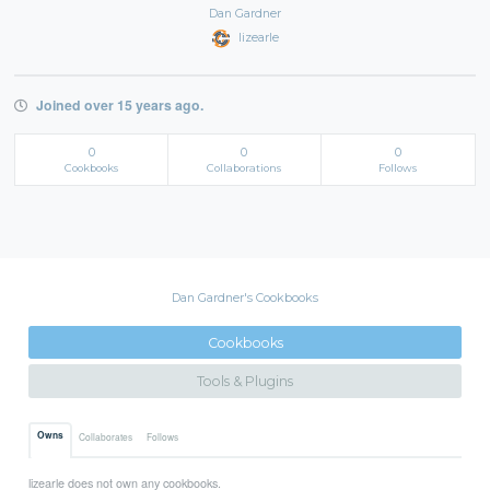
Dan Gardner
lizearle
Joined over 15 years ago.
0
0
0
Cookbooks
Collaborations
Follows
Dan Gardner's Cookbooks
Cookbooks
Tools & Plugins
Owns
Collaborates
Follows
lizearle does not own any cookbooks.