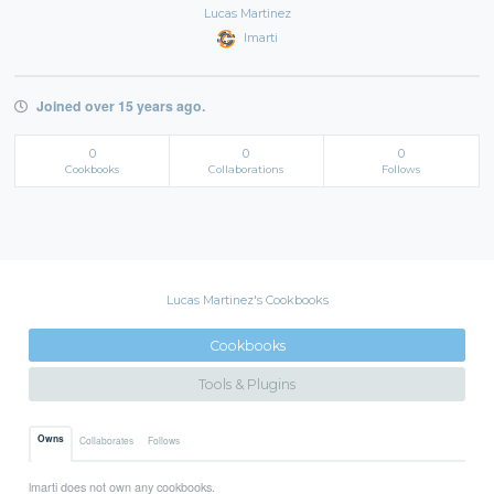
Lucas Martinez
lmarti
Joined over 15 years ago.
0
0
0
Cookbooks
Collaborations
Follows
Lucas Martinez's Cookbooks
Cookbooks
Tools & Plugins
Owns
Collaborates
Follows
lmarti does not own any cookbooks.