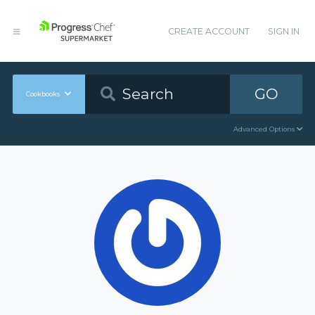
CREATE ACCOUNT
SIGN IN
GO
Cookbooks
Advanced Options