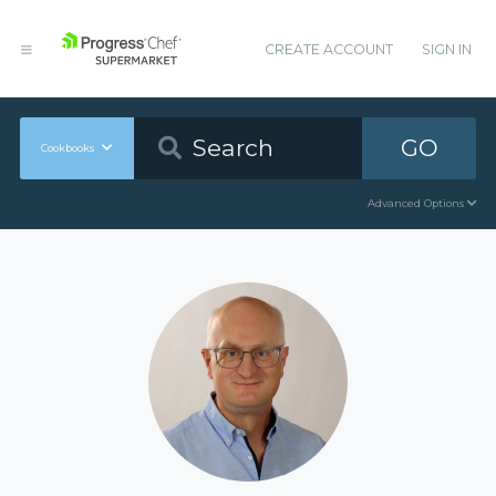
CREATE ACCOUNT
SIGN IN
GO
Cookbooks
Advanced Options