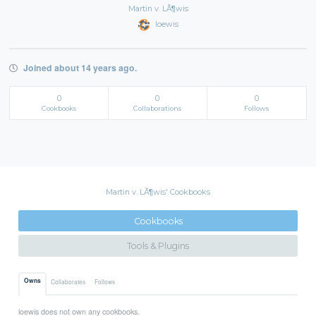
Martin v. LÃ¶wis
loewis
Joined about 14 years ago.
0
0
0
Cookbooks
Collaborations
Follows
Martin v. LÃ¶wis' Cookbooks
Cookbooks
Tools & Plugins
Owns
Collaborates
Follows
loewis does not own any cookbooks.