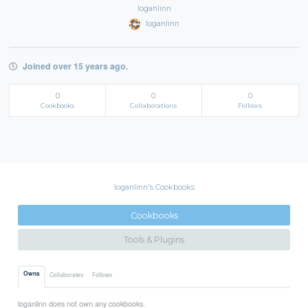
loganlinn
loganlinn
Joined over 15 years ago.
0
0
0
Cookbooks
Collaborations
Follows
loganlinn's Cookbooks
Cookbooks
Tools & Plugins
Owns
Collaborates
Follows
loganlinn does not own any cookbooks.