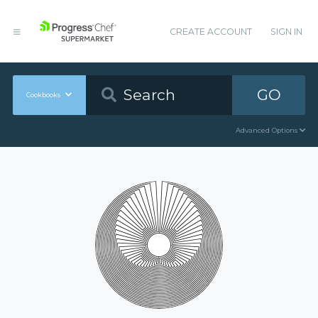
CREATE ACCOUNT
SIGN IN
GO
Cookbooks
Advanced Options